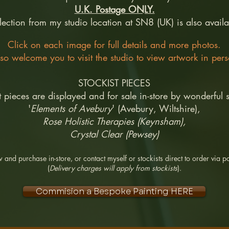
U.K. Postage ONLY.
lection from my studio location at SN8 (UK) is also availa
Click on each image for full details and more photos.
lso welcome you to visit the studio to view artwork in per
STOCKIST PIECES
t pieces are displayed and for sale in-store by wonderful s
'
Elements of Avebury
' (Avebury, Wiltshire),
Rose Holistic Therapies (Keynsham),
Crystal Clear (Pewsey)
 and purchase in-store, or contact myself or stockists direct to order via po
(
Delivery charges will apply from stockists
).
Commision a Bespoke Painting HERE