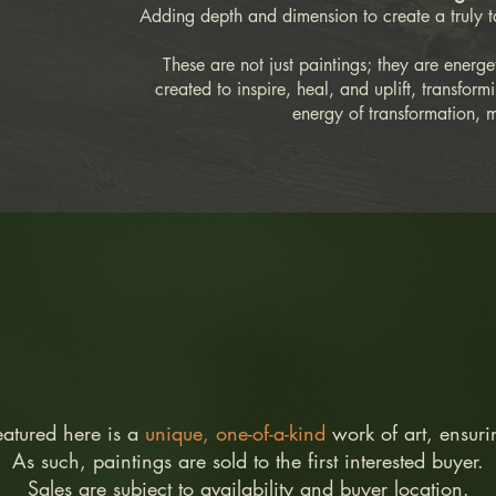
Adding depth and dimension to create a truly t
These are not just paintings; they are energe
created to inspire, heal, and uplift, transfor
energy of transformation, 
eatured here is a
unique, one-of-a-kind
work of art, ensur
As such, paintings are sold to the first interested buyer.
Sales are subject to availability and buyer location.