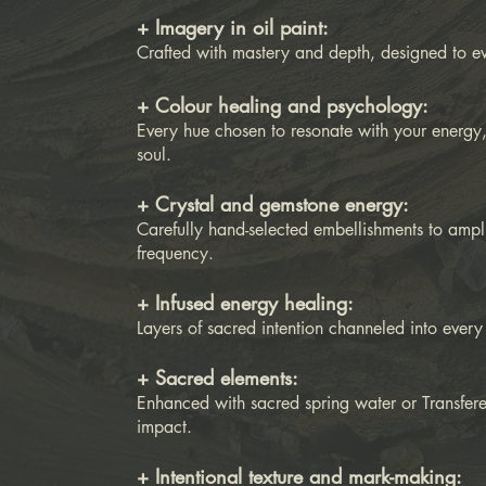
+ Imagery in oil paint:
Crafted with mastery and depth, designed to 
+ Colour healing and psychology:
Every hue chosen to resonate with your energy,
soul.
+ Crystal and gemstone energy:
Carefully hand-selected embellishments to ampli
frequency.
+ Infused energy healing:
Layers of sacred intention channeled into every
+ Sacred elements:
Enhanced with sacred spring water or Transfer
impact.
+ Intentional texture and mark-making: