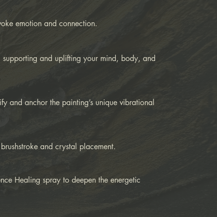
evoke emotion and connection.
 supporting and uplifting your mind, body, and
fy and anchor the painting’s unique vibrational
 brushstroke and crystal placement.
ence Healing spray to deepen the energetic