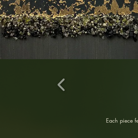
Each piece f