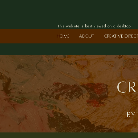
This website is best viewed on a desktop
Home
About
Creative Dire
Cr
by