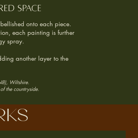
red space
ellished onto each piece.
tion, each painting is further
gy spray.
ding another layer to the
N8), Wiltshire.
of the countryside.
rks