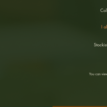
Col
I a
Stockis
You can view