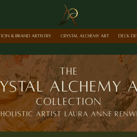
ction & Brand Artistry
Crystal Alchemy Art
Deck De
the
ystal Alchemy 
Collection
 holistic artist laura anne renw