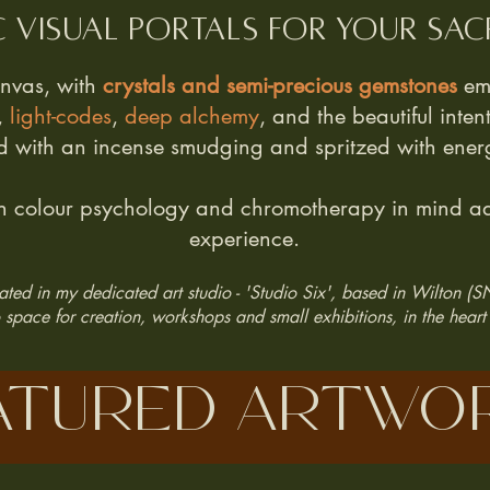
c visual portals for your sac
anvas, with
crystals and semi-precious gemstones
emb
,
light-codes
,
deep alchemy
, and the beautiful inten
 with an incense smudging and spritzed with ener
th colour psychology and chromotherapy in mind ad
experience.
ated in my dedicated art studio - 'Studio Six', based in Wilton (S
space for creation, workshops and small exhibitions, in the heart 
atured artwo