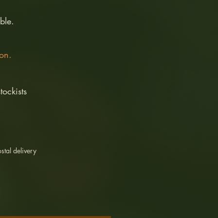
ble.
son.
tockists
stal delivery