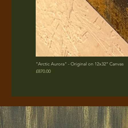
"Arctic Aurora" - Original on 12x32" Canvas
Price
£870.00