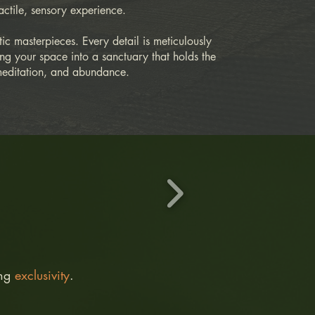
actile, sensory experience.
tic masterpieces. Every detail is meticulously
ming your space into a sanctuary that holds the
meditation, and abundance.​
ing
exclusivity
.