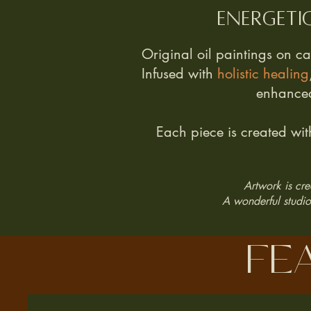
Energeti
Original oil paintings on c
Infused with
holistic healing
enhanced
Each piece is created wi
Artwork is cre
A wonderful studio 
fe