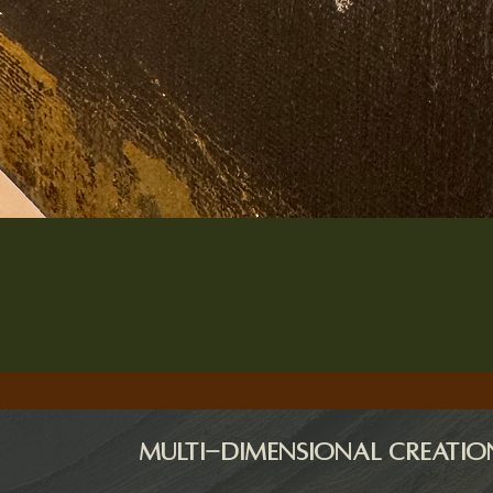
Quick View
Multi-dimensional creatio