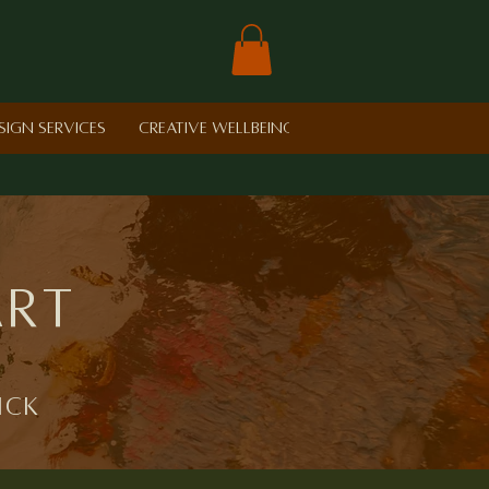
sign Services
Creative Wellbeing in Schools
Retreat
art
ick