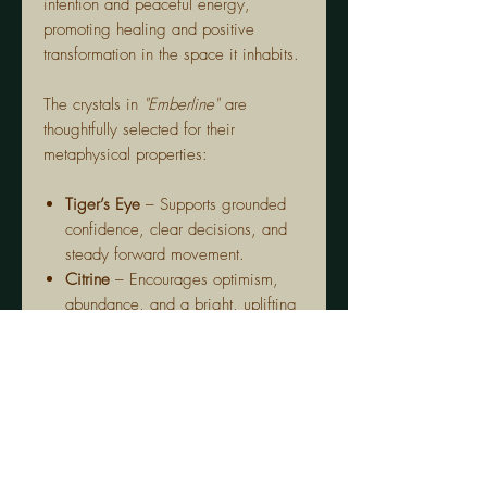
intention and peaceful energy,
promoting healing and positive
transformation in the space it inhabits.
The crystals in
"Emberline"
are
thoughtfully selected for their
metaphysical properties:
Tiger’s Eye
– Supports grounded
confidence, clear decisions, and
steady forward movement.
Citrine
– Encourages optimism,
abundance, and a bright, uplifting
sense of personal power.
Bronzite
– Helps you stay centred,
protected, and resilient during
change or challenge.
Carnelian
– Ignites creativity,
courage, and the drive to take
bold aligned action.