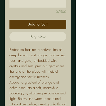
0/500
Add to Cart
Buy Now
Emberline features a horizon line of
deep browns, rust orange, and muted
reds, and gold, embedded with
crystals and semi-precious gemstones
that anchor the piece with natural
energy and tactile richness.
Above, a gradient of orange and
ochre rises into a soft, near-white
backdrop, symbolizing expansion and
light. Below, the warm tones blend
into textured white, creating depth and