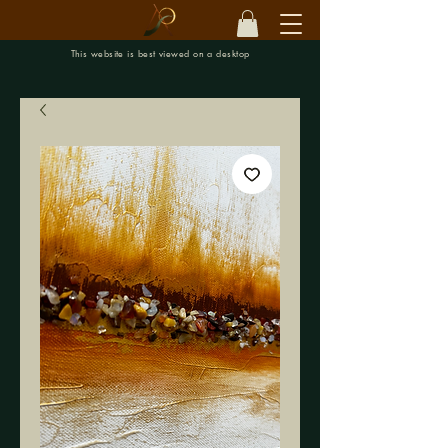
This website is best viewed on a desktop