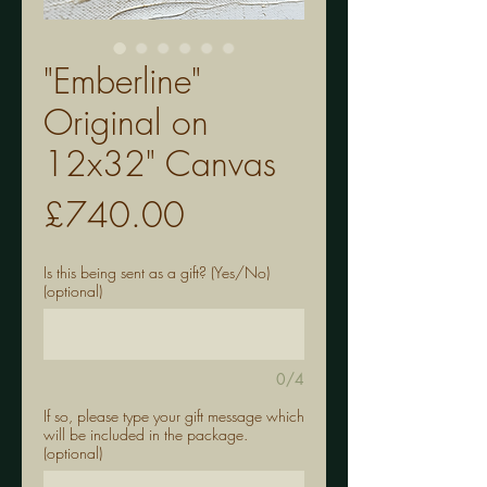
"Emberline"
Original on
12x32" Canvas
Price
£740.00
Is this being sent as a gift? (Yes/No)
(optional)
0/4
If so, please type your gift message which
will be included in the package.
(optional)