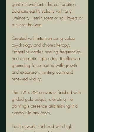
gentle movement. The composition
balances earthy solidity with airy
luminosity, reminiscent of soil layers or
a sunset horizon.
Created with intention using colour
psychology and chromotherapy,
Emberline carries healing frequencies
and energetic lightcodes. It reflects a
grounding force paired with growth
and expansion, inviting calm and
renewed vitality.
The 12" x 32" canvas is finished with
gilded gold edges, elevating the
painting’s presence and making it a
standout in any room.
Each artwork is infused with high