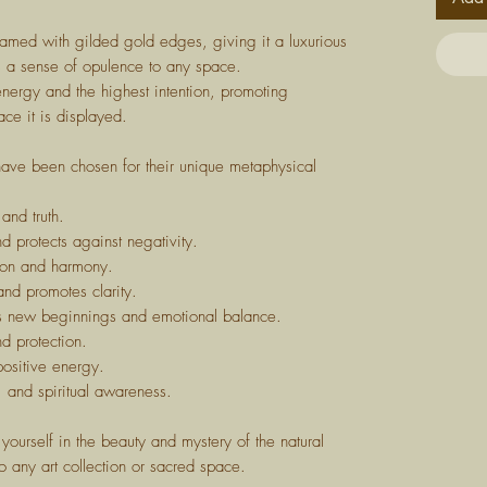
ramed with gilded gold edges, giving it a luxurious
gs a sense of opulence to any space.
energy and the highest intention, promoting
ace it is displayed.
 have been chosen for their unique metaphysical
and truth.
nd protects against negativity.
ion and harmony.
and promotes clarity.
s new beginnings and emotional balance.
d protection.
positive energy.
, and spiritual awareness.
yourself in the beauty and mystery of the natural
o any art collection or sacred space.