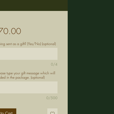
Price
70.00
being sent as a gift? (Yes/No) (optional)
0/4
lease type your gift message which will
ded in the package. (optional)
0/500
to Cart