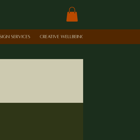
sign Services
Creative Wellbeing in Schools
Retreat