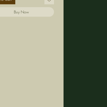
Buy Now