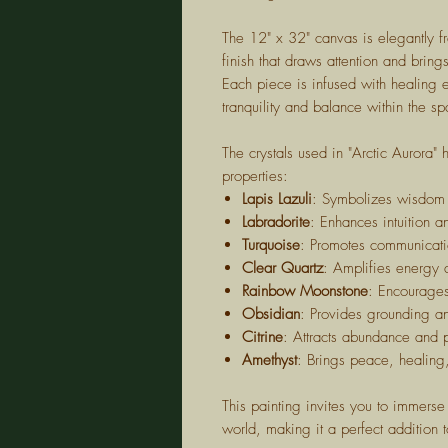
The 12" x 32" canvas is elegantly f
finish that draws attention and brin
Each piece is infused with healing 
tranquility and balance within the sp
The crystals used in "Arctic Aurora"
properties:
Lapis Lazuli
: Symbolizes wisdom 
Labradorite
: Enhances intuition a
Turquoise
: Promotes communicat
Clear Quartz
: Amplifies energy 
Rainbow Moonstone
: Encourage
Obsidian
: Provides grounding an
Citrine
: Attracts abundance and 
Amethyst
: Brings peace, healing
This painting invites you to immerse 
world, making it a perfect addition t