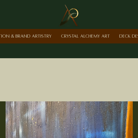
ction & Brand Artistry
Crystal Alchemy Art
Deck De