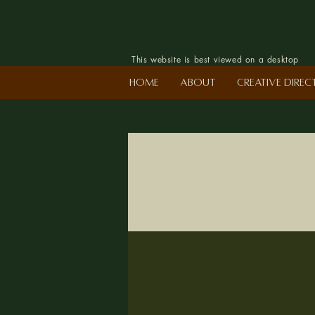
This website is best viewed on a desktop
Home
About
Creative Dire