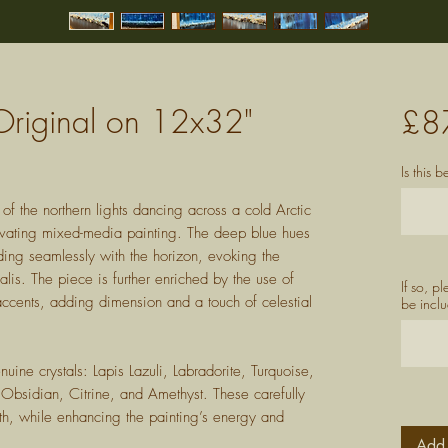
- Original on 12x32"
£8
Is this 
of the northern lights dancing across a cold Arctic
tivating mixed-media painting. The deep blue hues
ing seamlessly with the horizon, evoking the
lis. The piece is further enriched by the use of
If so, p
ccents, adding dimension and a touch of celestial
be inclu
ine crystals: Lapis Lazuli, Labradorite, Turquoise,
bsidian, Citrine, and Amethyst. These carefully
th, while enhancing the painting’s energy and
Add 