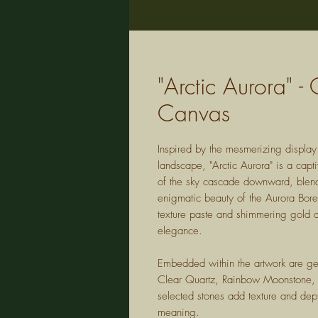
"Arctic Aurora" 
Canvas
Inspired by the mesmerizing display 
landscape, "Arctic Aurora" is a cap
of the sky cascade downward, blend
enigmatic beauty of the Aurora Borea
texture paste and shimmering gold a
elegance.
Embedded within the artwork are genu
Clear Quartz, Rainbow Moonstone, O
selected stones add texture and dep
meaning.