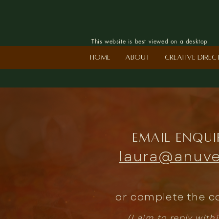
This website is best viewed on a desktop
Home
About
Creative Dire
Email enqui
laura@anuve
or complete the c
(I aim to reply with