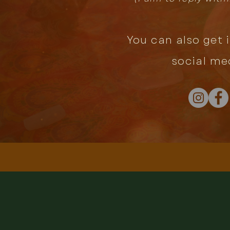
You can also get 
social me