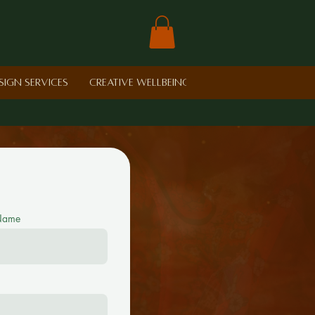
sign Services
Creative Wellbeing in Schools
Retreat
 Name