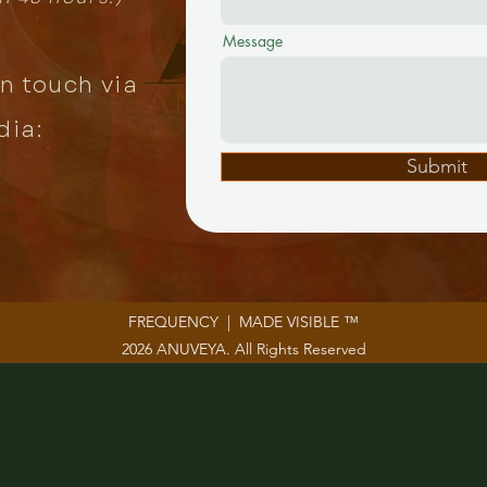
Message
in touch via
dia:
Submit
FREQUENCY | MADE VISIBLE ™
2026 ANUVEYA. All Rights Reserved