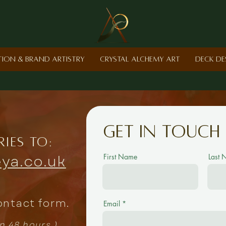
ction & Brand Artistry
Crystal Alchemy Art
Deck De
Get in touch
ries to:
ya.co.uk
First Name
Last
ontact form.
Email
in 48 hours.)