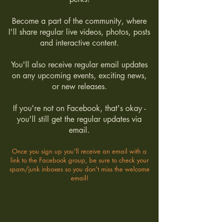
Become a part of the community, where
I'll share regular live videos, photos, posts
and interactive content.
You'll also receive regular email updates
on any upcoming events, exciting news,
or new releases.
If you're not on Facebook, that's okay -
you'll still get the regular updates via
email.
Once you sign up you'll receive an email with a
link to the Facebook group, be sure to check your
spam/junk inboxes so you don't miss the welcome
email!