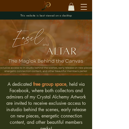
This website is best viewed on a desktop
A dedicated
free group space
, held via
Facebook, where both collectors and
admirers of my Crystal Alchemy Artwork
are invited to receive exclusive access to
in-studio behind the scenes, early release
on new pieces, energetic connection
content, and other beautiful members
perks!