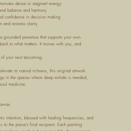
nsmutes dense or stagnant energy
nal balance and harmony
d confidence in decision making
n and restores clarity
, a grounded presence that supports your own.
 back to what matters. It moves with you, and
 of your next becoming.
evate its natural richness, this original artwork
longs in the spaces where deep exhale is needed,
 soul medicine.
anvas
tic intention, blessed with healing frequencies, and
ic to the piece’s final recipient. Each painting