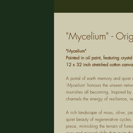
"Mycelium" - Or
"Mycelium"
Painted in oil paint, featuring crystal
12 x 32 inch stretched cotton canva
A portal of earth memory and quiet r
'
Mycelium'
honours the unseen networ
nourishes all becoming. Inspired by 
channels the energy of resilience, 
A rich landscape of moss, olive, ja
quiet beauty of regenerative cycles. 
piece, mimicking the terrain of fores