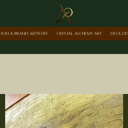
ction & Brand Artistry
Crystal Alchemy Art
Deck De