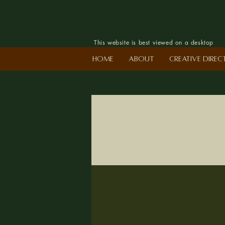
This website is best viewed on a desktop
Home
About
Creative Dire