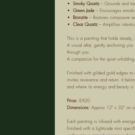
Smoky Quartz
– Grounds and tra
Green Jade
– Encourages emotio
Bronzite
– Restores composure an
Clear Quartz
– Amplifies intentio
This is a painting that holds steady
A visual altar, gently anchoring you
through you.
A companion for the quiet unfolding
Finished with gilded gold edges to el
invites reverence and return. It be
and where its energy and beauty is
Price:
£920
Dimensions:
Approx 12" x 32" on c
Each painting is infused with energe
finished with a lightcode mist specif