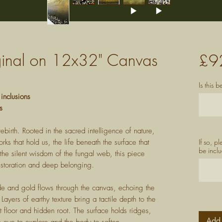
iginal on 12x32" Canvas
£9
Is this 
 inclusions
s
ebirth. Rooted in the sacred intelligence of nature,
ks that hold us, the life beneath the surface that
If so, p
be inclu
the silent wisdom of the fungal web, this piece
restoration and deep belonging.
de and gold flows through the canvas, echoing the
Layers of earthy texture bring a tactile depth to the
t floor and hidden root. The surface holds ridges,
Add 