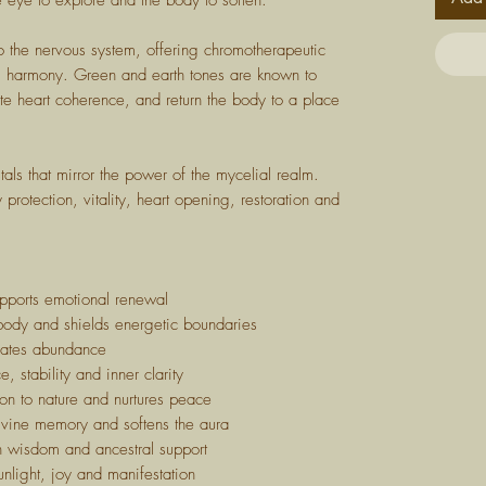
the eye to explore and the body to soften.
 to the nervous system, offering chromotherapeutic
nal harmony. Green and earth tones are known to
e heart coherence, and return the body to a place
tals that mirror the power of the mycelial realm.
protection, vitality, heart opening, restoration and
pports emotional renewal
ody and shields energetic boundaries
ivates abundance
 stability and inner clarity
n to nature and nurtures peace
ine memory and softens the aura
h wisdom and ancestral support
nlight, joy and manifestation