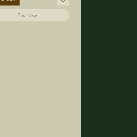
Buy Now