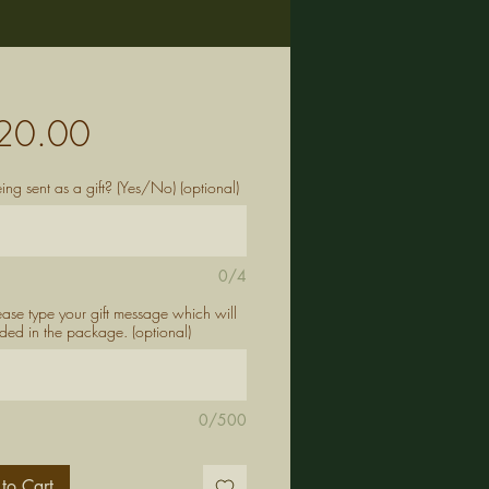
Price
20.00
being sent as a gift? (Yes/No) (optional)
0/4
lease type your gift message which will
ded in the package. (optional)
0/500
to Cart