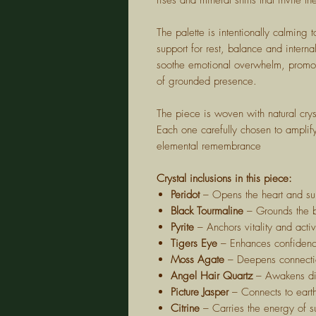
rises and mineral shifts that invite 
The palette is intentionally calming
support for rest, balance and inter
soothe emotional overwhelm, promot
of grounded presence.
The piece is woven with natural crys
Each one carefully chosen to amplify 
elemental remembrance
Crystal inclusions in this piece:
Peridot
– Opens the heart and su
Black Tourmaline
– Grounds the b
Pyrite
– Anchors vitality and act
Tigers Eye
– Enhances confidence,
Moss Agate
– Deepens connectio
Angel Hair Quartz
– Awakens div
Picture Jasper
– Connects to eart
Citrine
– Carries the energy of su