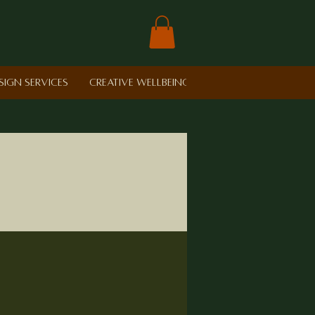
sign Services
Creative Wellbeing in Schools
Retreat