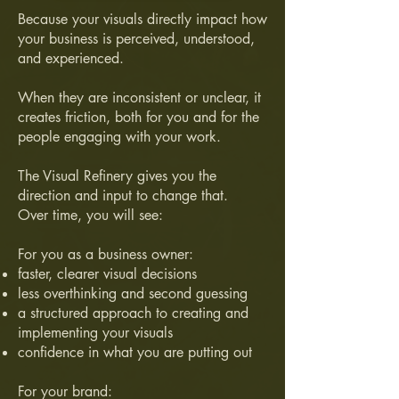
Because your visuals directly impact how
your business is perceived, understood,
and experienced.
When they are inconsistent or unclear, it
creates friction, both for you and for the
people engaging with your work.
The Visual Refinery gives you the
direction and input to change that.
Over time, you will see:
For you as a business owner:
faster, clearer visual decisions
less overthinking and second guessing
a structured approach to creating and
implementing your visuals
confidence in what you are putting out
For your brand: