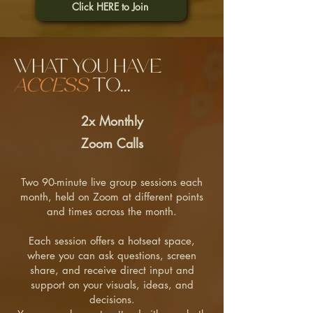
Click HERE to Join
What you have
access
to...
2x Monthly
Zoom Calls
Two 90-minute live group sessions each
month, held on Zoom at different points
and times across the month.
Each session offers a hotseat space,
where you can ask questions, screen
share, and receive direct input and
support on your visuals, ideas, and
decisions.