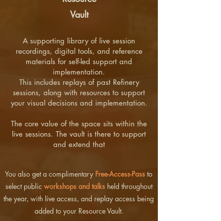
Vault
A supporting library of live session
recordings, digital tools, and reference
materials for self-led support and
implementation.
This includes replays of past Refinery
sessions, along with resources to support
your visual decisions and implementation.
The core value of the space sits within the
live sessions. The vault is there to support
and extend that
You also get a complimentary
Free-Access-Pass
to
select public
workshops and talks
held throughout
the year, with live access, and replay access being
added to your Resource Vault.