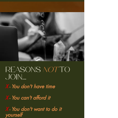
Reasons
not
to
join...
X
You don't have time
-
X
You can't afford it
-
X
You don't want to do it
-
yourself