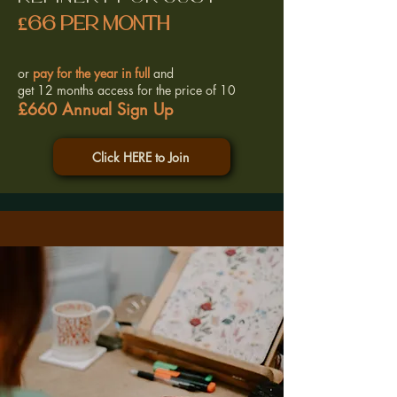
£66 per month
or
pay for the year in full
and
get 12 months access for the price of 10
£660 Annual Sign Up
Click HERE to Join