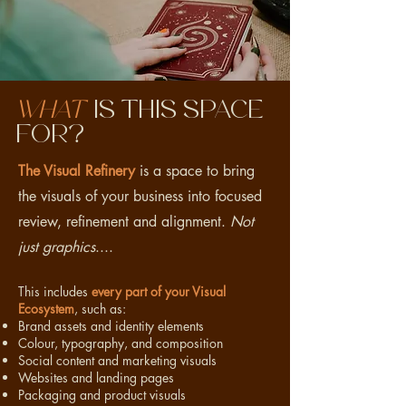
What
is this space
for?
The Visual Refinery
is a space to bring
the visuals of your business into focused
review, refinement and alignment.
Not
just graphics
....
This includes
every part of your Visual
Ecosystem
, such as:
Brand assets and identity elements
Colour, typography, and composition
Social content and marketing visuals
Websites and landing pages
Packaging and product visuals