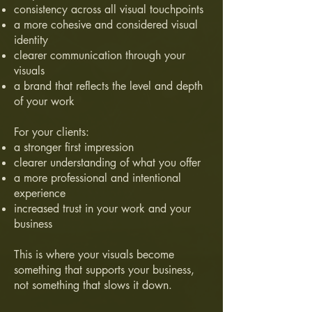
consistency across all visual touchpoints
a more cohesive and considered visual
identity
clearer communication through your
visuals
a brand that reflects the level and depth
of your work
For your clients:
a stronger first impression
clearer understanding of what you offer
a more professional and intentional
experience
increased trust in your work and your
business
This is where your visuals become
something that supports your business,
not something that slows it down.