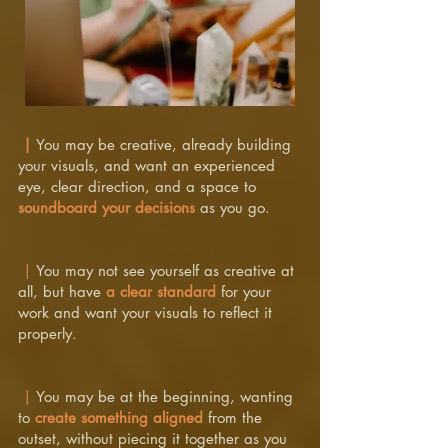
|
You may be creative, already building
your visuals, and want an experienced
eye, clear direction, and a space to
soundboard your decisions
as you go.
|
You may not see yourself as creative at
all, but have
a clear standard
for your
work and want your visuals to reflect it
properly.
|
You may be at the beginning, wanting
to
create something aligned
from the
outset, without piecing it together as you