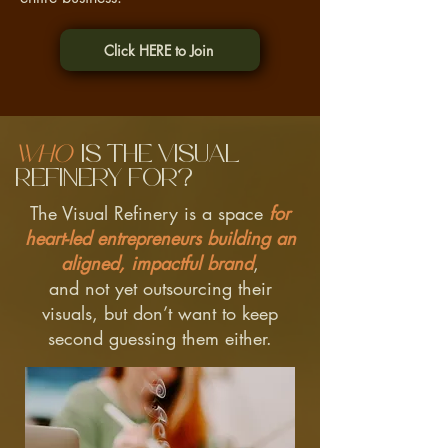
Click HERE to Join
Who
is the Visual
Refinery for?
The Visual Refinery is a space
for
heart-led entrepreneurs building an
aligned, impactful brand
,
and not yet outsourcing their
visuals, but don’t want to keep
second guessing them either.