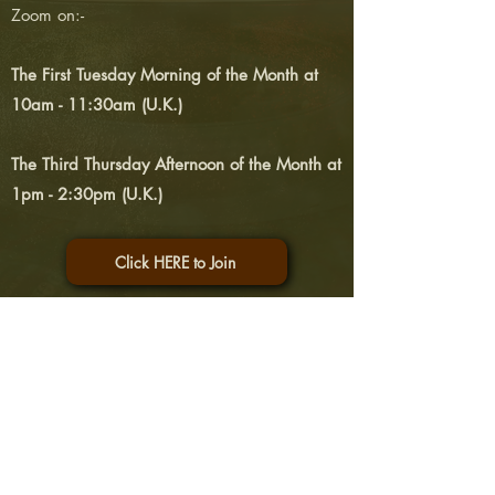
Zoom
on:-
The First Tuesday Morning of the Month at
10am - 11:30am (U.K.)
The Third Thursday Afternoon of the Month at
1pm - 2:30pm (U.K.)
Click HERE to Join