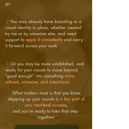
go.
|
You may already have branding or a
visual identity in place, whether created
by me or by someone else, and need
support to
apply it consistently
and carry
it forward across your work.
|
Or you may be more established, and
ready for your visuals to move beyond
“good enough” into something
more
refined, cohesive, and intentional.
What matters most is that you know
stepping up your visuals is
a key part of
your next-level success
,
and you're ready to take that step -
together!