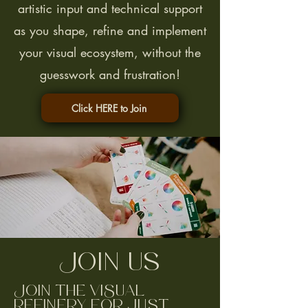
artistic input and technical support
as you shape, refine and implement
your visual ecosystem, without the
guesswork and frustration!
Click HERE to Join
Join Us
Join the ViSual
Refinery for just