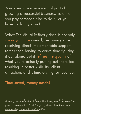
Your visuals are an essential part of
growing a successful business, so either
you pay someone else to do it, or you
have to do it yourself.
What The Visual Refinery does is not only
saves you time
overall, because you're
receiving direct implementable support
rather than having to waste time figuring
it out alone, but it
refines the quality
of
what you're actually putting out there too,
resulting in better visibility, client
attraction, and ultimately higher revenue.
Time saved, money made!
If you genuinely don't have the time, and do want to
pay someone to do it for you, then check out my
Brand Alignment Curator
offer