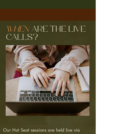
When
are the live
calls?
Our Hot Seat sessions are held live via