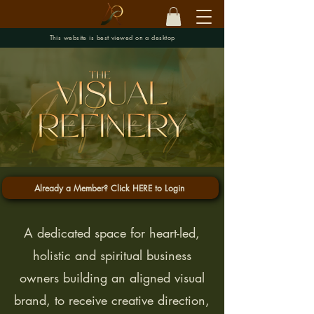
This website is best viewed on a desktop
Already a Member? Click HERE to Login
A dedicated space for heart-led,
holistic and spiritual business
owners building an aligned visual
brand, to receive creative direction,