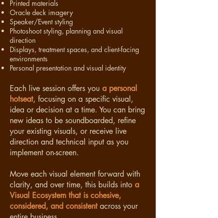
Printed materials
Oracle deck imagery
Speaker/Event styling
Photoshoot styling, planning and visual
direction
Displays, treatment spaces, and client-facing
environments
Personal presentation and visual identity
Each live session offers you
a personal
hotseat
, focusing on a specific visual,
idea or decision at a time. You can bring
new ideas to be soundboarded, refine
your existing visuals, or receive live
direction and technical input as you
implement on-screen.
Move each visual element forward with
clarity, and over time, this builds into
a
Visual Ecosystem that is cohesive,
considered, and consistent
across your
entire business.