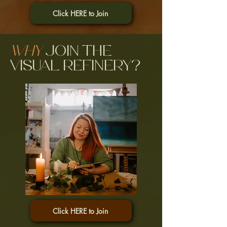
Click HERE to Join
Why
join the
Visual Refinery?
Click HERE to Join