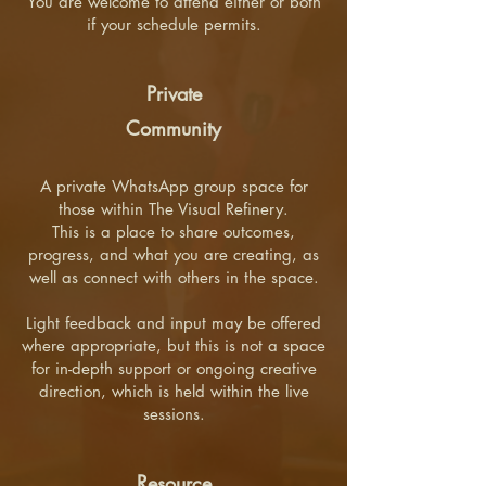
You are welcome to attend either or both
if your schedule permits.
Private
Community
A private WhatsApp group space for
those within The Visual Refinery.
This is a place to share outcomes,
progress, and what you are creating, as
well as connect with others in the space.
Light feedback and input may be offered
where appropriate, but this is not a space
for in-depth support or ongoing creative
direction, which is held within the live
sessions.
Resource