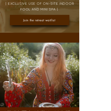
| EXCLUSIVE USE OF ON-SITE INDOOR
POOL AND MINI SPA |
Join the retreat waitlist