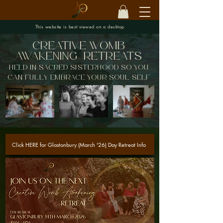
This website is best viewed on a desktop
creative womb
awakening
Retreats
held in sacred sisterhood so you
can fully embrace your soul self
Click HERE for Glastonbury (March '26) Day Retreat Info