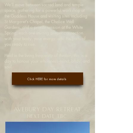
We’ll move between sacred land and temple
space, gathering for a powerful workshop at
the Goddess House and visiting sites including
St Margaret’s Chapel, the Chalice Well
Gardens, and a private session at the White
Spring, each one inviting deeper connection
with your body, your energy, and the parts of
you ready to rise.
Held in the living frequency of Avalon, this is a
day to honour your wholeness -mind, body, and
soul.
Click HERE for more details
Avebury Day Retreat
Next Date
TBC