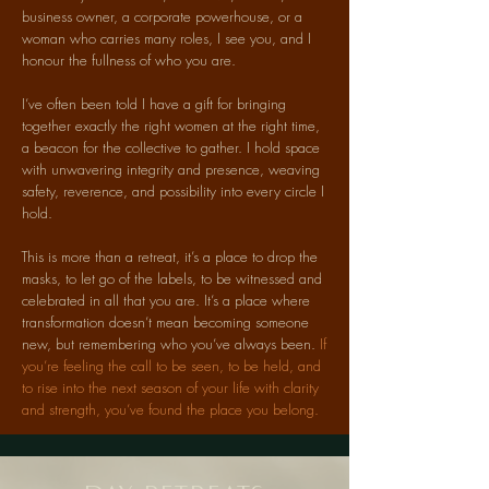
business owner, a corporate powerhouse, or a
woman who carries many roles, I see you, and I
honour the fullness of who you are.
I’ve often been told I have a gift for bringing
together exactly the right women at the right time,
a beacon for the collective to gather. I hold space
with unwavering integrity and presence, weaving
safety, reverence, and possibility into every circle I
hold.
This is more than a retreat, it’s a place to drop the
masks, to let go of the labels, to be witnessed and
celebrated in all that you are. It’s a place where
transformation doesn’t mean becoming someone
new, but remembering who you’ve always been.
If
you’re feeling the call to be seen, to be held, and
to rise into the next season of your life with clarity
and strength, you’ve found the place you belong.