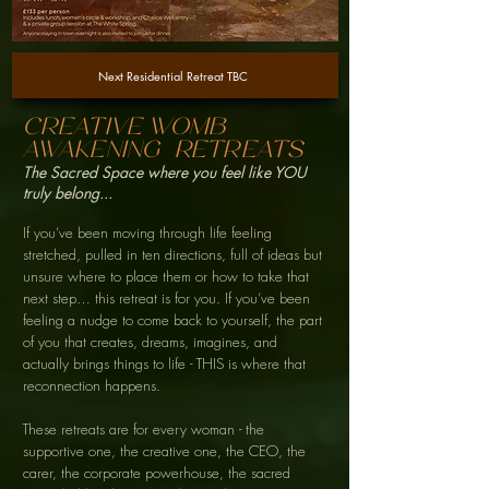
Next Residential Retreat TBC
creative womb
awakening
Retreats
The Sacred Space where you feel like YOU
truly belong...
If you’ve been moving through life feeling
stretched, pulled in ten directions, full of ideas but
unsure where to place them or how to take that
next step… this retreat is for you. If you’ve been
feeling a nudge to come back to yourself, the part
of you that creates, dreams, imagines, and
actually brings things to life - THIS is where that
reconnection happens.
These retreats are for every woman - the
supportive one, the creative one, the CEO, the
carer, the corporate powerhouse, the sacred