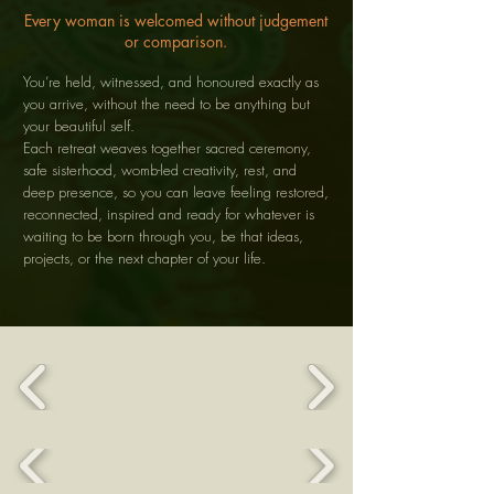
Every woman is welcomed without judgement
or comparison.
You’re held, witnessed, and honoured exactly as
you arrive, without the need to be anything but
your beautiful self.
Each retreat weaves together sacred ceremony,
safe sisterhood, womb-led creativity, rest, and
deep presence, so you can leave feeling restored,
reconnected, inspired and ready for whatever is
waiting to be born through you, be that ideas,
projects, or the next chapter of your life.