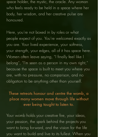
space holder, the mystic, the oracle. Any woman
who feels ready to be held in a space where her
body, her wisdom, and her creative pulse are
honoured.
Here, you’re not boxed in by roles or what
people expect of you. You’re welcomed exactly as
you are. Your lived experience, your softness,
your strength, your edges, all of it has space here.
Women often leave saying, “I finally feel like I
belong”, “I’m seen as a person in my own right,”
because the space is built to meet you where you
are, with no pressure, no comparison, and no
obligation to be anything other than yourself.
These retreats honour and centre the womb, a
place many women move through life without
ever being taught to listen to.
Your womb holds your creative fire, your ideas,
your passion, the spark behind the projects you
want to bring forward, and the vision for the life
you want to build and live to its fullest. When you