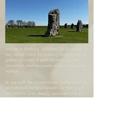
Join me in Avebury, Wiltshire, for a sacred
day retreat within the Avebury Stone Circle - a
gathering rooted in earth wisdom, sacred
connection, and the power of your inner wise
woman.
As we walk the ancient stones, gather in circle,
and attune to the land beneath our feet, you’ll
be invited to listen deeply, reconnect with your
knowing, and anchor into the grounded
frequency of Sovereign Love — held by nature,
spirit, and the potent memory of the earth
beneath you.
Join the retreat waitlist