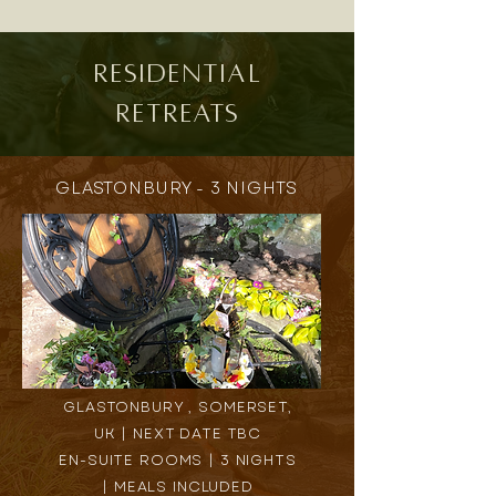
residential
Retreats
GLASTONBURY - 3 NIGHTS
GLASTONBURY , SOMERSET,
UK | NEXT DATE TBC
EN-SUITE ROOMS | 3 NIGHTS
| MEALS INCLUDED