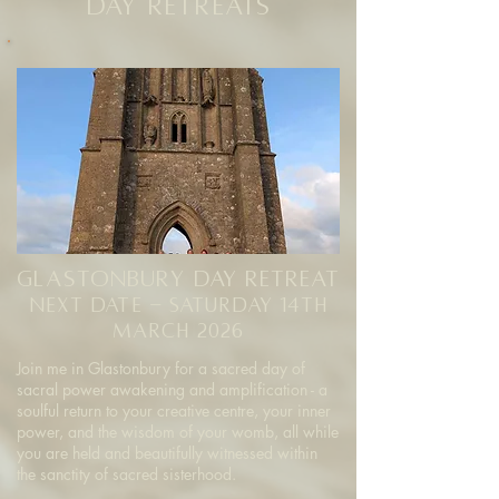
Day Retreats
glastonbury Day Retreat
NEXT DATE - saturday 14th
march 2026
Join me in Glastonbury for a sacred day of
sacral power awakening and amplification - a
soulful return to your creative centre, your inner
power, and the wisdom of your womb, all while
you are held and beautifully witnessed within
the sanctity of sacred sisterhood.