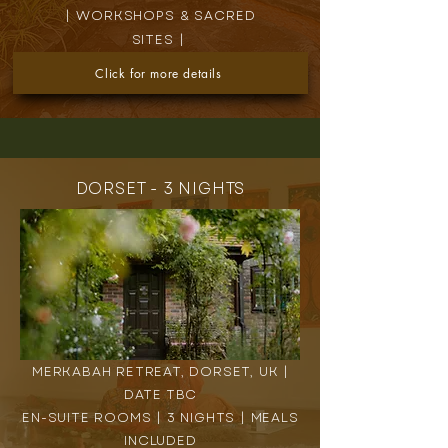
| WORKSHOPS & SACRED
SITES |
Click for more details
DORSET - 3 NIGHTS
MERKABAH RETREAT, DORSET, UK |
DATE TBC
EN-SUITE ROOMS | 3 NIGHTS | MEALS
INCLUDED