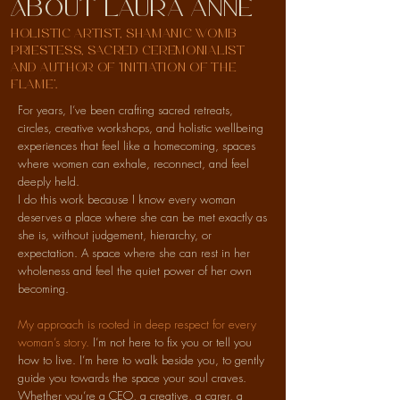
About laura anne
holistic artist, shamanic womb
priestess, sacred ceremonialist
and author of 'Initiation of the
Flame'.
For years, I’ve been crafting sacred retreats,
circles, creative workshops, and holistic wellbeing
experiences that feel like a homecoming, spaces
where women can exhale, reconnect, and feel
deeply held.
I do this work because I know every woman
deserves a place where she can be met exactly as
she is, without judgement, hierarchy, or
expectation. A space where she can rest in her
wholeness and feel the quiet power of her own
becoming.
My approach is rooted in deep respect for every
woman’s story.
I’m not here to fix you or tell you
how to live. I’m here to walk beside you, to gently
guide you towards the space your soul craves.
Whether you’re a CEO, a creative, a carer, a