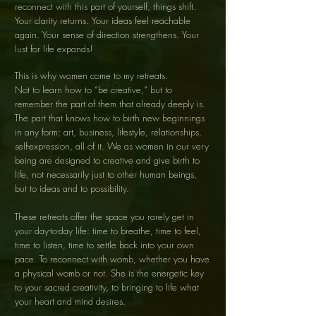
reconnect with this part of yourself, things shift.
Your clarity returns. Your ideas feel reachable
again. Your sense of direction strengthens. Your
lust for life expands!
This is why women come to my retreats.
Not to learn how to “be creative,” but to
remember the part of them that already deeply is.
The part that knows how to birth new beginnings
in any form; art, business, lifestyle, relationships,
self-expression, all of it. We as women in our very
being are designed to creative and give birth to
life, not necessarily just to other human beings,
but to ideas and to possibility.
These retreats offer the space you rarely get in
your day-to-day life: time to breathe, time to feel,
time to listen, time to settle back into your own
pace. To reconnect with womb, whether you have
a physical womb or not. She is the energetic key
to your sacred creativity, to bringing to life what
your heart and mind desires.