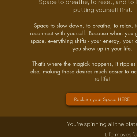
Space to breathe, to reset, and to f
putting yourself first.
Space to slow down, to breathe, to relax, t
reconnect with yourself. Because when you gi
space, everything shifts - your energy, your 
you show up in your life.
That’s where the magick happens, it ripples
else, making those desires much easier to a
to life!
Reclaim your Space HERE
You’re spinning all the pla
Life moves fa