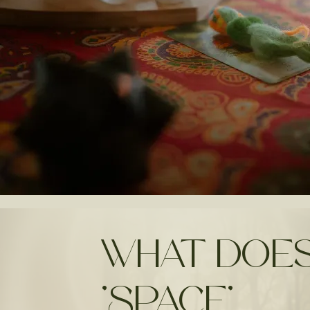
What does
'Space'