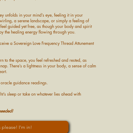
ey unfolds in your mind’s eye, feeling it in your
swirling, a serene landscape, or simply a feeling of
feel guided yet free, as though your body and spirit
 by the healing energy flowing through you.
receive a Sovereign Love Frequency Thread Attunement
n to the space, you feel refreshed and rested, as
nap. There’s a lightness in your body, a sense of calm
eart.
e oracle guidance readings.
ght’s sleep or take on whatever lies ahead with
 needed!
 please! I'm in!