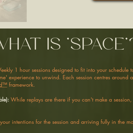
what is 'space'
eekly 1 hour sessions designed to fit into your schedule 
dtime' experience to unwind. Each session centres around
d™️
framework.
ble):
While replays are there if you can't make a session,
 your intentions for the session and arriving fully in the m