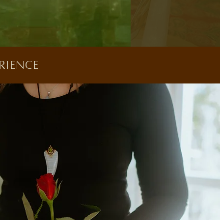
rience