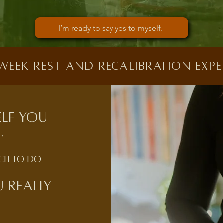
I’m ready to say yes to myself.
 week rest and recalibration expe
elf you
.
uch to do
 really