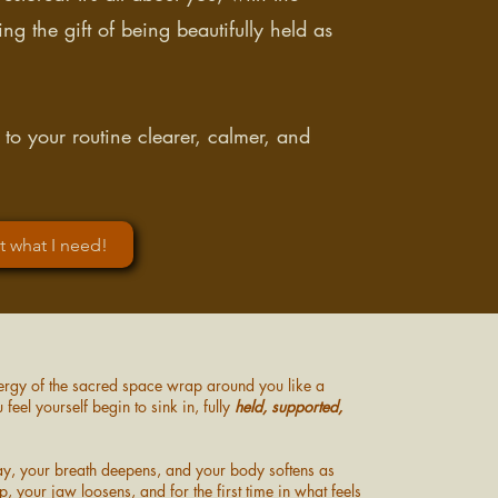
g the gift of being beautifully held as
 to your routine clearer, calmer, and
st what I need!
 energy of the sacred space wrap around you like a
feel yourself begin to sink in, fully
held, supported,
way, your breath deepens, and your body softens as
, your jaw loosens, and for the first time in what feels