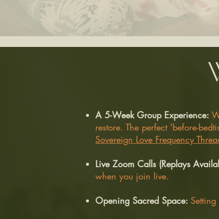
A 5-Week Group Experience:
W
restore. The perfect 'before-be
Sovereign Love Frequency Threa
Live Zoom Calls (Replays Availa
when you join live.
Opening Sacred Space:
Setting