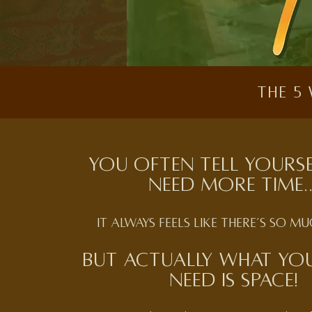
The 5
You often tell yours
need more time..
it always feels like there’s so m
But actually what you
need is Space!