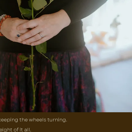
 keeping the wheels turning.
ht of it all.