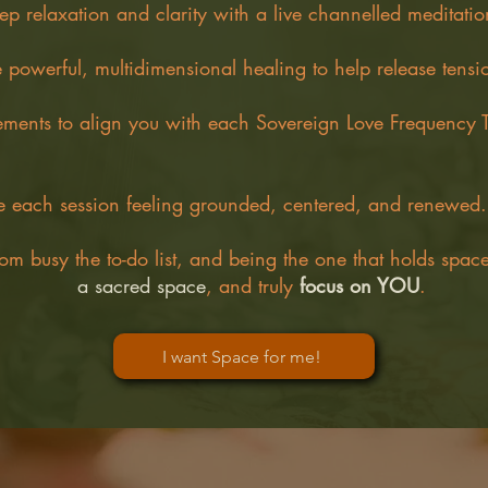
ep relaxation and clarity with a live channelled meditatio
 powerful, multidimensional healing to help release tensi
ements to align you with each Sovereign Love Frequency T
 each session feeling grounded, centered, and renewed.
om busy the to-do list, and being the one that holds spac
a sacred space
, and truly
focus on YOU
.
I want Space for me!