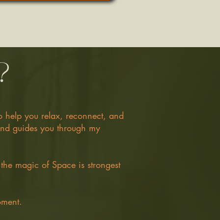
?
to help you relax, reconnect, and
 and guides you through my
 the magic of Space is strongest
oment.