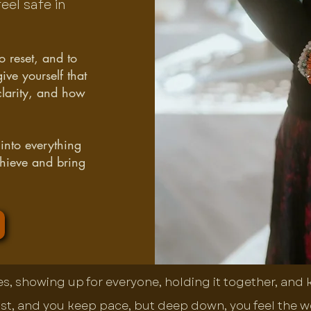
eel safe in
o reset, and to
ve yourself that
clarity, and how
 into everything
chieve and bring
tes, showing up for everyone, holding it together, and
st, and you keep pace, but deep down, you feel the weig