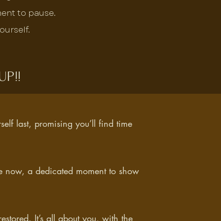
ment to pause.
ourself.
p!!
rself last, promising you’ll find time
ime now, a dedicated moment to show
estored. It’s all about you, with the