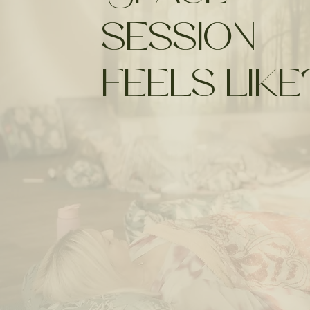
session
feels like