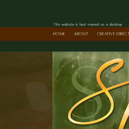
This website is best viewed on a desktop
Home
About
Creative Dire