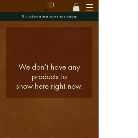
This website is best viewed on a desktop
We don’t have any
products to
show here right now.