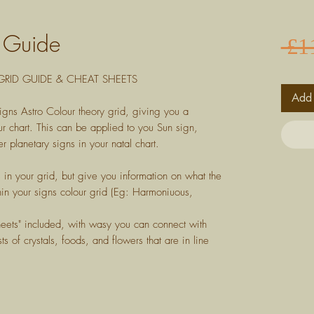
d Guide
 £1
RID GUIDE & CHEAT SHEETS
Add 
igns Astro Colour theory grid, giving you a
r chart. This can be applied to you Sun sign,
r planetary signs in your natal chart.
s in your grid, but give you information on what the
in your signs colour grid (Eg: Harmoniuous,
heets" included, with wasy you can connect with
ts of crystals, foods, and flowers that are in line