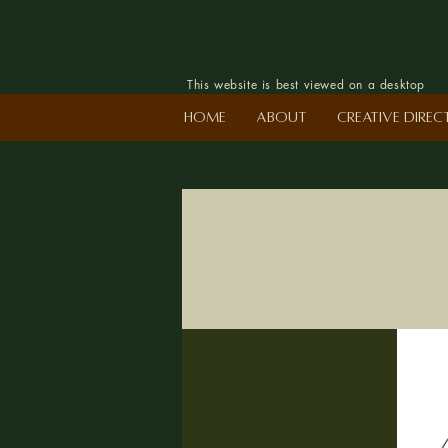
This website is best viewed on a desktop
Home
About
Creative Dire