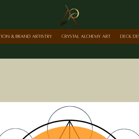
ction & Brand Artistry
Crystal Alchemy Art
Deck De