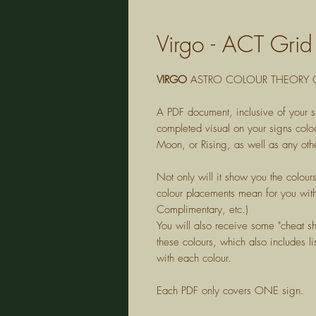
Virgo - ACT Gri
VIRGO
ASTRO COLOUR THEORY G
A PDF document, inclusive of your s
completed visual on your signs colou
Moon, or Rising, as well as any othe
Not only will it show you the colour
colour placements mean for you with
Complimentary, etc.)
You will also receive some "cheat s
these colours, which also includes lis
with each colour.
Each PDF only covers ONE sign.