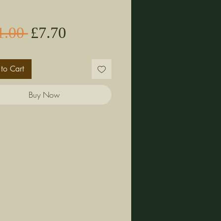
Sale
Regular
1.00 
£7.70
Price
Price
to Cart
Buy Now