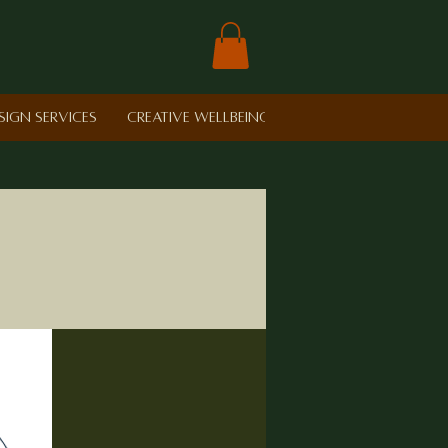
sign Services
Creative Wellbeing in Schools
Retreat