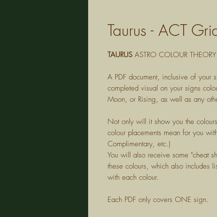
Taurus - ACT Gri
TAURUS
ASTRO COLOUR THEORY 
A PDF document, inclusive of your s
completed visual on your signs colou
Moon, or Rising, as well as any othe
Not only will it show you the colour
colour placements mean for you with
Complimentary, etc.)
You will also receive some "cheat s
these colours, which also includes lis
with each colour.
Each PDF only covers ONE sign.