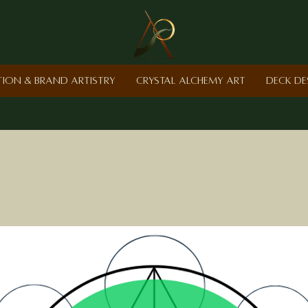
ction & Brand Artistry
Crystal Alchemy Art
Deck De