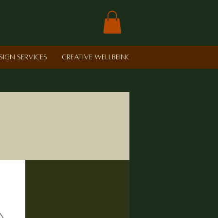
sign Services
Creative Wellbeing in Schools
Retreat