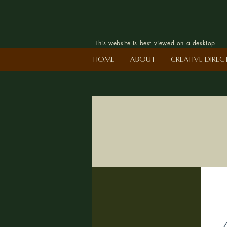
This website is best viewed on a desktop
Home
About
Creative Dire