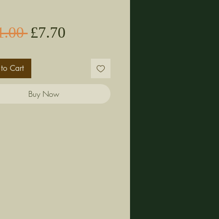
Sale
Regular
1.00 
£7.70
Price
Price
to Cart
Buy Now