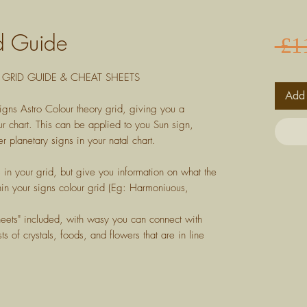
d Guide
 £1
GRID GUIDE & CHEAT SHEETS
Add 
igns Astro Colour theory grid, giving you a
r chart. This can be applied to you Sun sign,
r planetary signs in your natal chart.
s in your grid, but give you information on what the
in your signs colour grid (Eg: Harmoniuous,
heets" included, with wasy you can connect with
ts of crystals, foods, and flowers that are in line