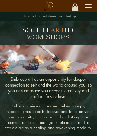
This website is best viewed on a desktop
Soul He
art
ed
workshops
Embrace art as an opportunity for deeper
connection to self and the world around you, so
you can embrace you deepest creativity and
craft a life you love!
I offer a variety of creative soul workshops,
supporting you to both discover and build on your
own creativity, but to also find and strengthen
connection to self, indulge in relaxation, and to
explore art as a healing and awakening modality.