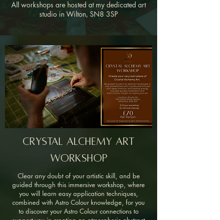
All workshops are hosted at my dedicated art
studio in Wilton, SN8 3SP
Crystal Alchemy Art
Workshop
Clear any doubt of your artistic skill, and be
guided through this immersive workshop, where
you will learn easy application techniques,
combined with Astro Colour knowledge, for you
to discover your Astro Colour connections to