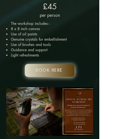
£45
per person
The workshop includes:-
8 x 8 inch canvas
Use of oil paints
Genuine crystals for embellishment
Use of brushes and tools
Guidance and support
Light refreshments
Book HERE