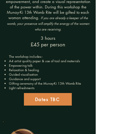
empowerment, and create a visual representation
of the power within. During this workshop the
Munay-Ki 13th Womb Rite will be gifted to each
woman attending.
If you are already a keeper of the
womb, your presence will amplify the energy of the women
who are receiving.
3 hours
£45 per person
The workshop includes:-
A4 artist quality paper
& use of tool and materials
Empowering talk
Relaxation & healing
Guided visualisation
Guidance and support
Gifting ceremony of the Munay-Ki 13th Womb Rite
Light refreshments
Dates TBC