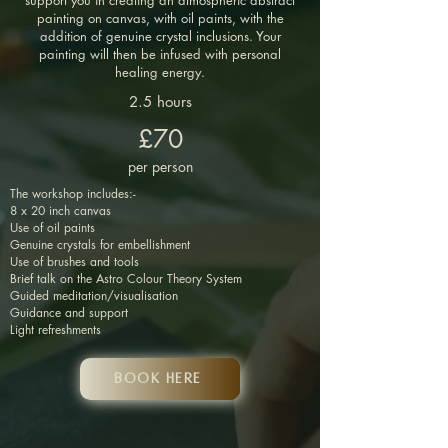
support you in creating an atmospheric abstract
painting on canvas, with oil paints, with the
addition of genuine crystal inclusions. Your
painting will then be infused with personal
healing energy.
2.5 hours
£70
per person
The workshop includes:-
8 x 20 inch canvas
Use of oil paints
Genuine crystals for embellishment
Use of brushes and tools
Brief talk on the Astro Colour Theory System
Guided meditation/visualisation
Guidance and support
Light refreshments
Book HERE