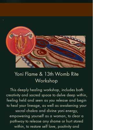
Yoni Flame & 13th Womb Rite
Workshop
This deeply healing workshop, includes both
creativity and sacred space to delve deep within,
feeling held and seen as you release and begin
to heal your lineage, as well as awakening your
sacral chakra and divine yoni energy,
empowering yourself as a woman, to clear a
pathway to release any shame or hurt stored
within, to restore self love, positivity and