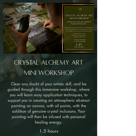
Crystal Alchemy Art
mini Workshop
Clear any doubt of your artistic skill, and be
guided through this immersive workshop, where
you will learn easy application techniques, to
support you in creating an atmospheric abstract
painting on canvas, with oil paints, with the
addition of genuine crystal inclusions.
Your
painting will then be infused with personal
healing energy.
1.5 hours