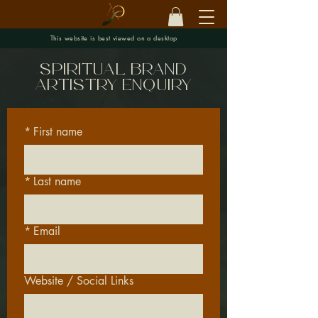
This website is best viewed on a desktop
spiritual brand
artistry enquiry
*
First name
*
Last name
*
Email
Website / Social Links