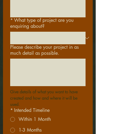
*
What type of project are you
enquiring about?
Please describe your project in as
much detail as possible.
Give details of what you want to have 
created and how and where it will be 
used.
*
Intended Timeline
Within 1 Month
1-3 Months