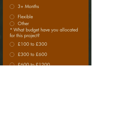
3+ Months
Flexible
Other
*
What budget have you allocated
for this project?
£100 to £300
£300 to £600
£600 to £1200
£1200 to £2500
£2500+
*
I understand that projects are 
accepted on a selective basis 
subject to scope, alignment and 
availability. Completing this 
form does not constitute an 
agreement to proposed work.