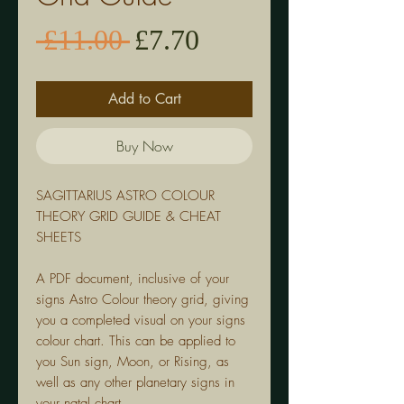
Sale
Regular
 £11.00 
£7.70
Price
Price
Add to Cart
Buy Now
SAGITTARIUS
ASTRO COLOUR
THEORY GRID GUIDE & CHEAT
SHEETS
A PDF document, inclusive of your
signs Astro Colour theory grid, giving
you a completed visual on your signs
colour chart. This can be applied to
you Sun sign, Moon, or Rising, as
well as any other planetary signs in
your natal chart.