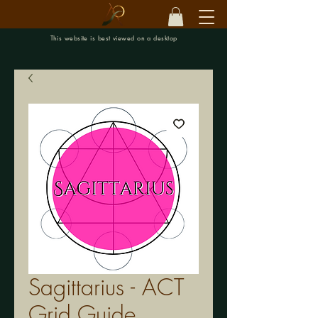
This website is best viewed on a desktop
Sagittarius - ACT
Grid Guide