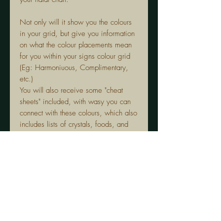
Not only will it show you the colours
in your grid, but give you information
on what the colour placements mean
for you within your signs colour grid
(Eg: Harmoniuous, Complimentary,
etc.)
You will also receive some "cheat
sheets" included, with wasy you can
connect with these colours, which also
includes lists of crystals, foods, and
flowers that are in line with each
colour.
Each PDF only covers ONE sign.
The guide will not give information on
indiviual colour meanings, however if
you would like to go deeper with your