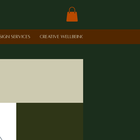
sign Services
Creative Wellbeing in Schools
Retreat