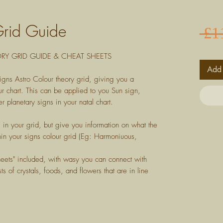
Grid Guide
 £1
Y GRID GUIDE & CHEAT SHEETS
Add 
igns Astro Colour theory grid, giving you a
r chart. This can be applied to you Sun sign,
r planetary signs in your natal chart.
s in your grid, but give you information on what the
in your signs colour grid (Eg: Harmoniuous,
heets" included, with wasy you can connect with
ts of crystals, foods, and flowers that are in line