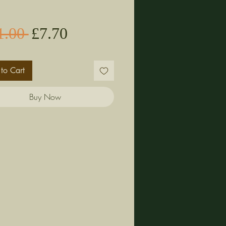
Sale
Regular
1.00 
£7.70
Price
Price
to Cart
Buy Now