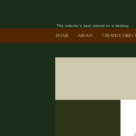
This website is best viewed on a desktop
Home
About
Creative Dire