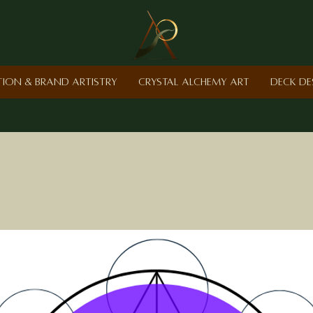
ction & Brand Artistry
Crystal Alchemy Art
Deck De