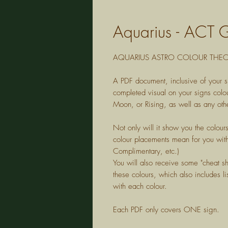
Aquarius - ACT 
AQUARIUS
ASTRO COLOUR THEOR
A PDF document, inclusive of your s
completed visual on your signs colou
Moon, or Rising, as well as any othe
Not only will it show you the colour
colour placements mean for you with
Complimentary, etc.)
You will also receive some "cheat s
these colours, which also includes lis
with each colour.
Each PDF only covers ONE sign.