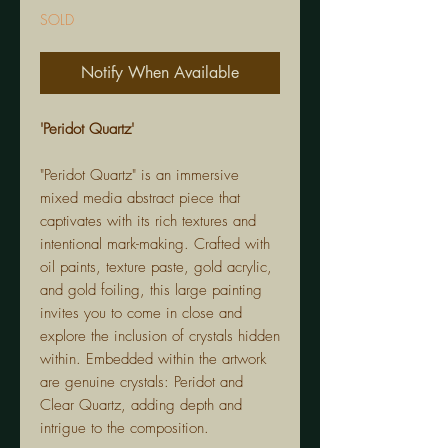
SOLD
Notify When Available
'Peridot Quartz'
"Peridot Quartz" is an immersive
mixed media abstract piece that
captivates with its rich textures and
intentional mark-making. Crafted with
oil paints, texture paste, gold acrylic,
and gold foiling, this large painting
invites you to come in close and
explore the inclusion of crystals hidden
within. Embedded within the artwork
are genuine crystals: Peridot and
Clear Quartz, adding depth and
intrigue to the composition.