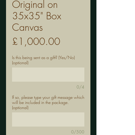
Original on
35x35" Box
Canvas
Price
£1,000.00
Is this being sent as a gift? (Yes/No)
(optional)
0/4
If so, please type your gift message which
will be included in the package.
(optional)
0/500