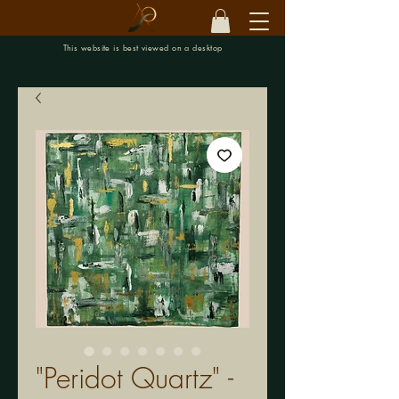
This website is best viewed on a desktop
"Peridot Quartz" -