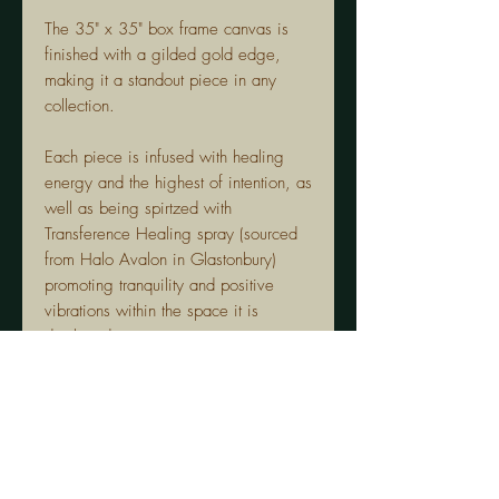
The 35" x 35" box frame canvas is
finished with a gilded gold edge,
making it a standout piece in any
collection.
Each piece is infused with healing
energy and the highest of intention, as
well as being spirtzed with
Transference Healing spray (sourced
from Halo Avalon in Glastonbury)
promoting tranquility and positive
vibrations within the space it is
displayed.
The crystals in "Peridot Quartz" are
carefully selected for their unique
properties:
Peridot:
Promotes prosperity and
emotional balance.