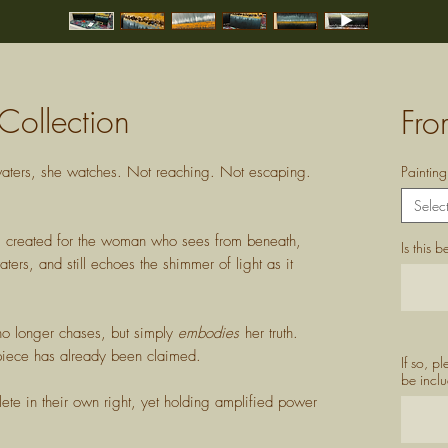
Collection
Fr
p waters, she watches. Not reaching. Not escaping.
Paintin
Selec
ng created for the woman who sees from beneath,
Is this 
ers, and still echoes the shimmer of light as it
no longer chases, but simply
embodies
her truth.
e piece has already been claimed.
If so, p
be inclu
te in their own right, yet holding amplified power