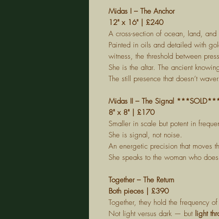
Midas I – The Anchor
12" x 16" | £240
A cross-section of ocean, land, and 
Painted in oils and detailed with go
witness, the threshold between pre
She is the altar. The ancient knowin
The still presence that doesn’t waver
Midas II – The Signal ***SOLD**
8" x 8" | £170
Smaller in scale but potent in frequ
She is signal, not noise.
An energetic precision that moves 
She speaks to the woman who doesn'
Together – The Return
Both pieces | £390
Together, they hold the frequency of 
Not light versus dark — but
light th