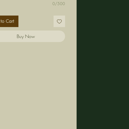
0/500
to Cart
Buy Now