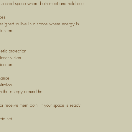
e sacred space where both meet and hold one
ces.
signed to live in a space where energy is
tention.
tic protection
nner vision
ication
nance.
itation.
th the energy around her.
or receive them both, if your space is ready.
ete set