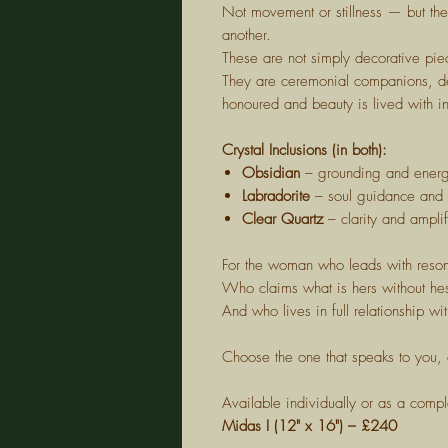
Not movement or stillness — but th
another.
These are not simply decorative pie
They are ceremonial companions, de
honoured and beauty is lived with in
Crystal Inclusions (in both):
Obsidian
– grounding and energe
Labradorite
– soul guidance and i
Clear Quartz
– clarity and amplif
For the woman who leads with reso
Who claims what is hers without hes
And who lives in full relationship wi
Choose the one that speaks to you, 
Available individually or as a compl
Midas I (12" x 16") – £240