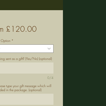
Sale
om
£120.00
Price
g Option
*
t
being sent as a gift? (Yes/No) (optional)
0/4
lease type your gift message which will
ded in the package. (optional)