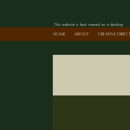
This website is best viewed on a desktop
Home
About
Creative Dire