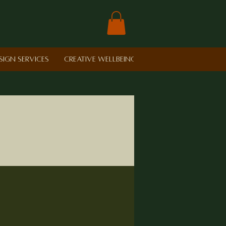
sign Services
Creative Wellbeing in Schools
Retreat