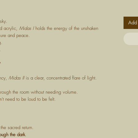
sky.
Add 
ld acrylic,
Midas I
holds the energy of the unshaken
ssure and peace.
g.
.
*
ency,
Midas II
is a clear, concentrated flare of light.
through the room without needing volume.
t need to be loud to be felt.
the sacred return.
rough the dark
.