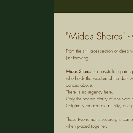
"Midas Shores" - 
From the still cross-section of dee
Just knowing.
Midas Shores
is a crystalline pairi
who holds the wisdom of the dark wat
dances above.
There is no urgency here.
Only the sacred clarity of one who 
Originally created as a trinity, on
These two remain: sovereign, comple
when placed together.