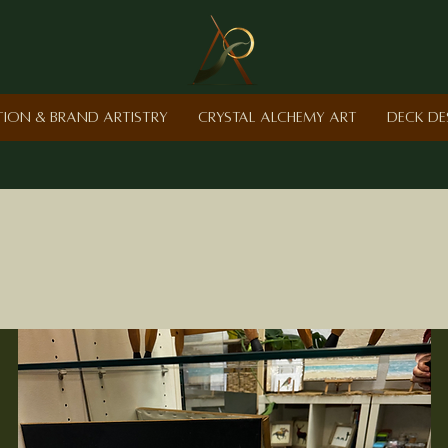
ction & Brand Artistry
Crystal Alchemy Art
Deck De