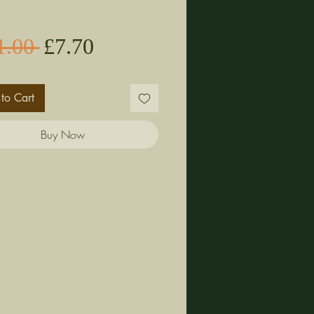
Sale
Regular
1.00 
£7.70
Price
Price
to Cart
Buy Now