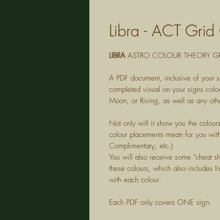
Libra - ACT Grid
LIBRA
ASTRO COLOUR THEORY GR
A PDF document, inclusive of your s
completed visual on your signs colou
Moon, or Rising, as well as any othe
Not only will it show you the colour
colour placements mean for you with
Complimentary, etc.)
You will also receive some "cheat s
these colours, which also includes lis
with each colour.
Each PDF only covers ONE sign.