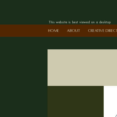
This website is best viewed on a desktop
Home
About
Creative Dire