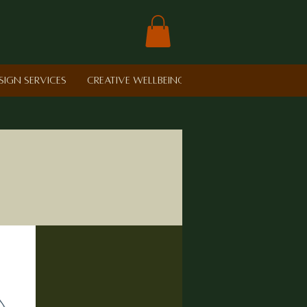
sign Services
Creative Wellbeing in Schools
Retreat