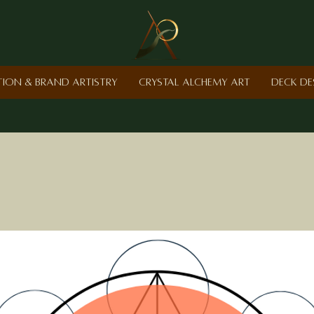
ction & Brand Artistry
Crystal Alchemy Art
Deck De