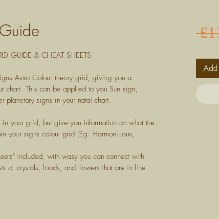
 Guide
 £1
ID GUIDE & CHEAT SHEETS
Add 
igns Astro Colour theory grid, giving you a
r chart. This can be applied to you Sun sign,
r planetary signs in your natal chart.
s in your grid, but give you information on what the
in your signs colour grid (Eg: Harmoniuous,
heets" included, with wasy you can connect with
ts of crystals, foods, and flowers that are in line